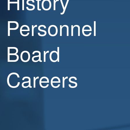
History
Personnel
Board
Careers