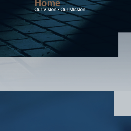
Home
Our Vision • Our Mission