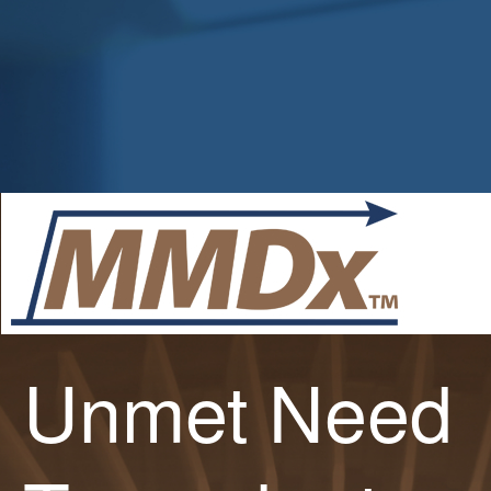
Unmet Need