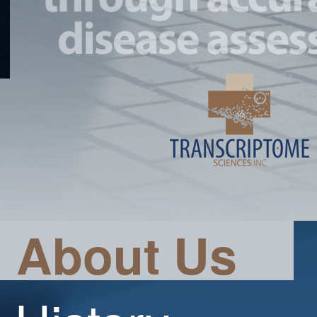
About Us