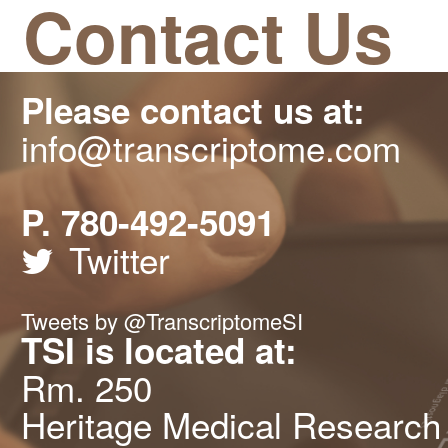
Contact Us
Please contact us at:
info@transcriptome.com
P. 780-492-5091
Twitter
Tweets by @TranscriptomeSI
TSI is located at:
Rm. 250
Heritage Medical Research