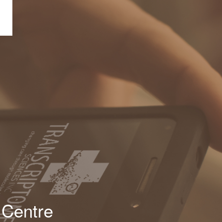
 Centre