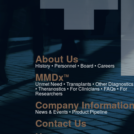
iences Inc
About Us
History • Personnel • Board • Careers
MMDx
TM
Unmet Need • Transplants • Other Diagnostics
• Theranostics • For Clinicians • FAQs • For
Researchers
Company Informatio
News & Events • Product Pipeline
Contact Us