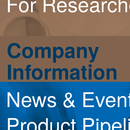
For Research
Company
Information
News & Even
Product Pipel