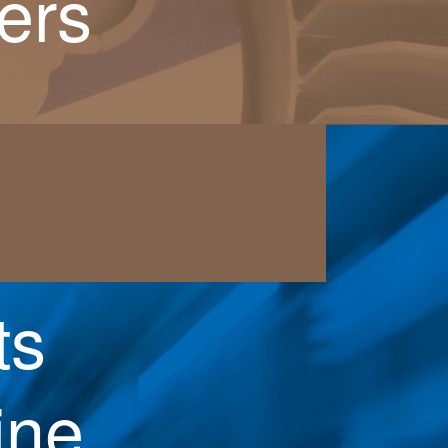
ers
ts
ine