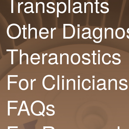
Transplants
Other Diagnos
Theranostics
For Clinicians
FAQs