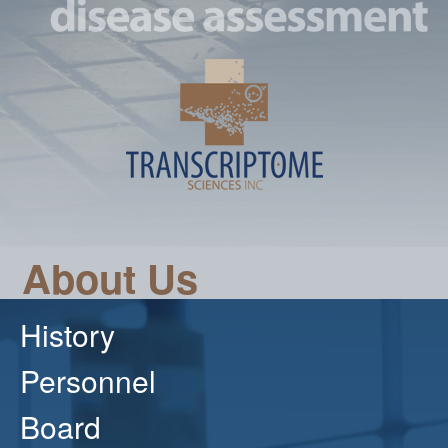
About Us
History
Personnel
Board