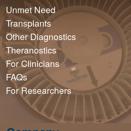
Unmet Need
Transplants
Other Diagnostics
Theranostics
For Clinicians
FAQs
For Researchers