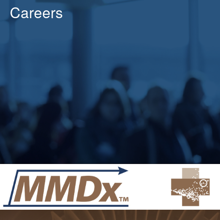
Careers