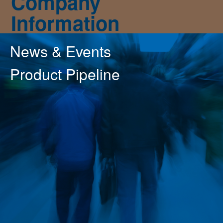
Company
Information
News & Events
Product Pipeline