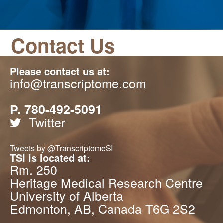
Contact Us
Please contact us at:
info@transcriptome.com
P. 780-492-5091
Twitter
Tweets by @TranscriptomeSI
TSI is located at:
Rm. 250
Heritage Medical Research Centre
University of Alberta
Edmonton, AB, Canada T6G 2S2