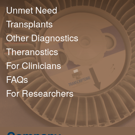
Unmet Need
Transplants
Other Diagnostics
Theranostics
For Clinicians
FAQs
For Researchers