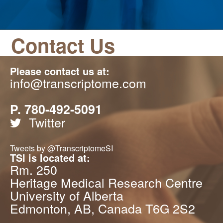
Contact Us
Please contact us at:
info@transcriptome.com
P. 780-492-5091
Twitter
Tweets by @TranscriptomeSI
TSI is located at:
Rm. 250
Heritage Medical Research Centre
University of Alberta
Edmonton, AB, Canada T6G 2S2