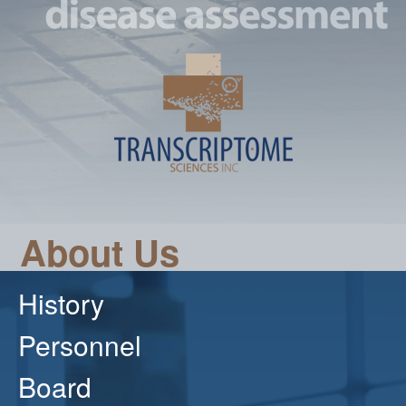
About Us
History
Personnel
Board