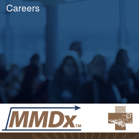
Careers