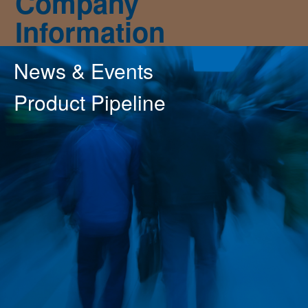
Company
Information
News & Events
Product Pipeline